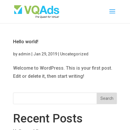
Hello world!
by
admin
|
Jan 29, 2019
|
Uncategorized
Welcome to WordPress. This is your first post.
Edit or delete it, then start writing!
Recent Posts