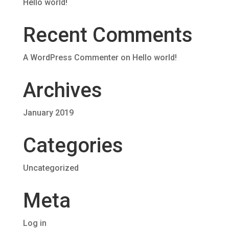
Hello world!
Recent Comments
A WordPress Commenter
on
Hello world!
Archives
January 2019
Categories
Uncategorized
Meta
Log in